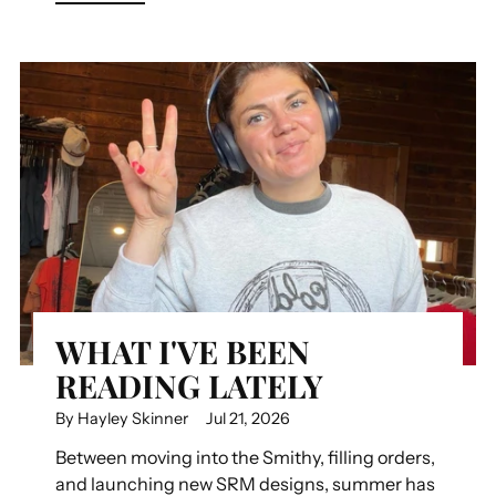
WHAT I'VE BEEN
READING LATELY
By Hayley Skinner
Jul 21, 2026
Between moving into the Smithy, filling orders,
and launching new SRM designs, summer has