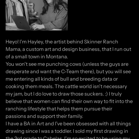
Heyo! I'm Hayley, the artist behind Skinner Ranch
Mama, a custom art and design business, that I run out
of a small town in Montana.
You won't see me punching cows (unless the guys are
desperate and want the C-Team there), but you will see
me entering all kinds of bull and breeding data or
cooking them meals. The cattle world isn't necessary
my jam, but I do love to draw those suckers. :) I truly
believe that women can find their own way to fit into the
ranching lifestyle that helps them pursue their
passions and support their family.
I have a BA in Art and I've been obsessed with all things
drawing since I was a toddler. I sold my first drawing in
the 3rd grade to Cabelas. I'm so excited to be using my