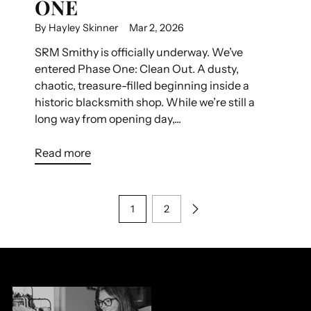
ONE
By Hayley Skinner
Mar 2, 2026
SRM Smithy is officially underway. We’ve
entered Phase One: Clean Out. A dusty,
chaotic, treasure-filled beginning inside a
historic blacksmith shop. While we’re still a
long way from opening day,...
Read more
1
2