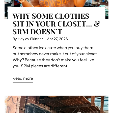
WHY SOME CLOTHES
SIT IN YOUR CLOSET… &
SRM DOESN’T
By Hayley Skinner
Apr 27, 2026
Some clothes look cute when you buy them…
but somehow never make it out of your closet.
Why? Because they don’t make you feel like
you. SRM pieces are different....
Read more