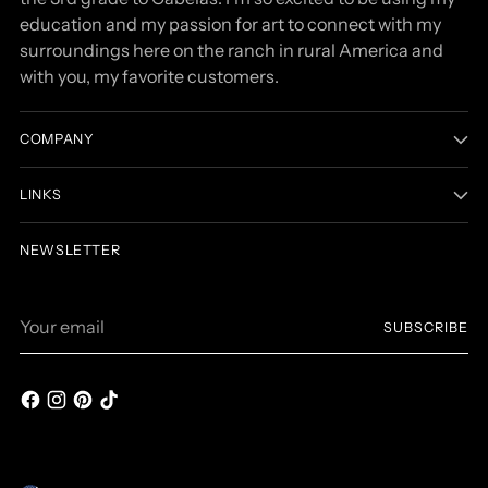
education and my passion for art to connect with my
surroundings here on the ranch in rural America and
with you, my favorite customers.
COMPANY
LINKS
NEWSLETTER
Your
SUBSCRIBE
email