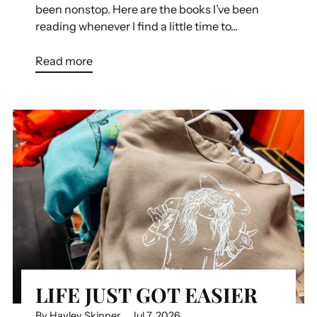
been nonstop. Here are the books I’ve been
reading whenever I find a little time to...
Read more
LIFE JUST GOT EASIER
By Hayley Skinner
Jul 7, 2026