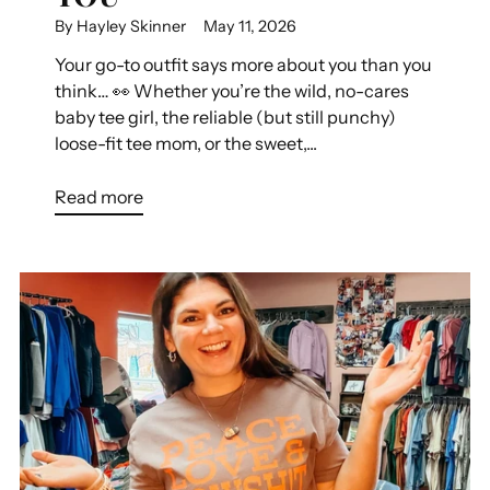
By Hayley Skinner
May 11, 2026
Your go-to outfit says more about you than you
think… 👀 Whether you’re the wild, no-cares
baby tee girl, the reliable (but still punchy)
loose-fit tee mom, or the sweet,...
Read more