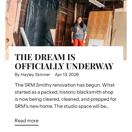
THE DREAM IS
OFFICIALLY UNDERWAY
By Hayley Skinner
Apr 13, 2026
The SRM Smithy renovation has begun. What
started as a packed, historic blacksmith shop
is now being cleared, cleaned, and prepped for
SRM’s new home. The studio space will be...
Read more