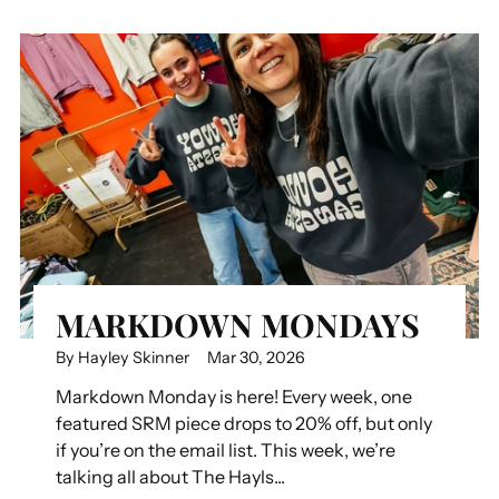
MARKDOWN MONDAYS
By Hayley Skinner
Mar 30, 2026
Markdown Monday is here! Every week, one
featured SRM piece drops to 20% off, but only
if you’re on the email list. This week, we’re
talking all about The Hayls...