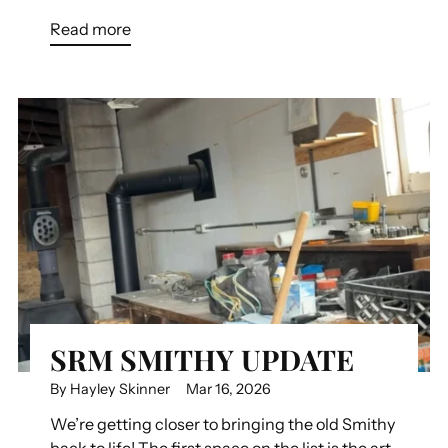
Read more
SRM SMITHY UPDATE
By Hayley Skinner
Mar 16, 2026
We’re getting closer to bringing the old Smithy
back to life! The first space on the list is the art