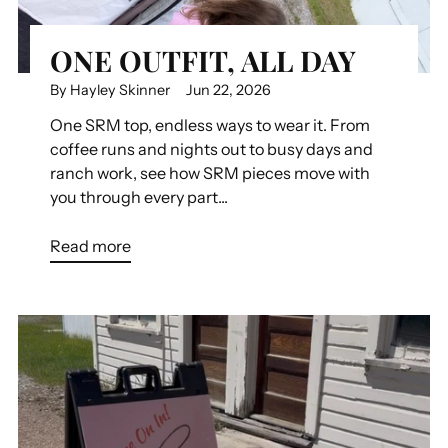
ONE OUTFIT, ALL DAY
By Hayley Skinner
Jun 22, 2026
One SRM top, endless ways to wear it. From
coffee runs and nights out to busy days and
ranch work, see how SRM pieces move with
you through every part...
Read more