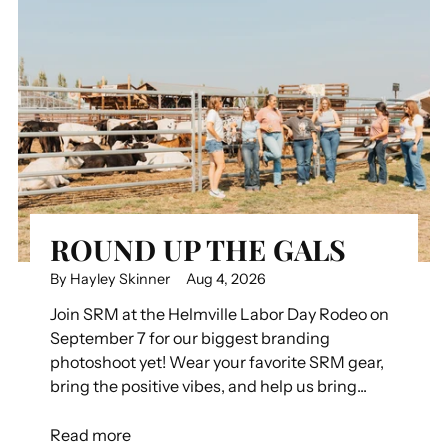
ROUND UP THE GALS
By Hayley Skinner
Aug 4, 2026
Join SRM at the Helmville Labor Day Rodeo on
September 7 for our biggest branding
photoshoot yet! Wear your favorite SRM gear,
bring the positive vibes, and help us bring...
Read more