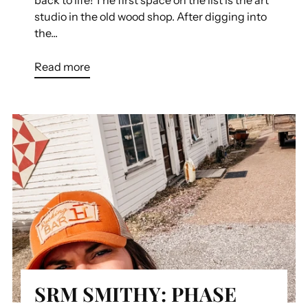
studio in the old wood shop. After digging into
the...
Read more
SRM SMITHY: PHASE