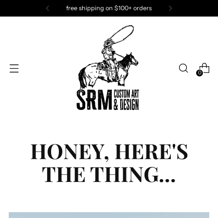
SRM has fun. Join the fun!
0
HONEY, HERE'S
THE THING...