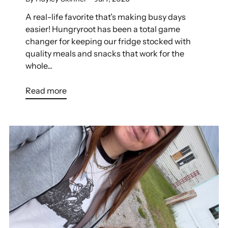
A real-life favorite that’s making busy days
easier! Hungryroot has been a total game
changer for keeping our fridge stocked with
quality meals and snacks that work for the
whole...
Read more