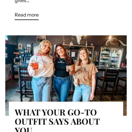
gives...
Read more
WHAT YOUR GO-TO
OUTFIT SAYS ABOUT
YOU