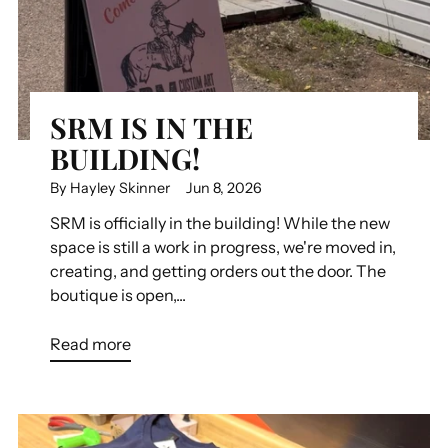
SRM IS IN THE
BUILDING!
By Hayley Skinner
Jun 8, 2026
SRM is officially in the building! While the new
space is still a work in progress, we're moved in,
creating, and getting orders out the door. The
boutique is open,...
Read more