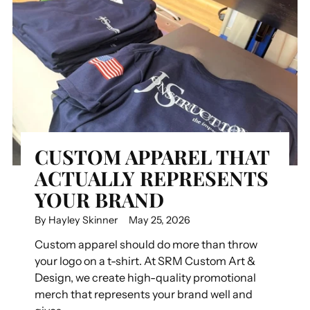
CUSTOM APPAREL THAT
ACTUALLY REPRESENTS
YOUR BRAND
By Hayley Skinner
May 25, 2026
Custom apparel should do more than throw
your logo on a t-shirt. At SRM Custom Art &
Design, we create high-quality promotional
merch that represents your brand well and