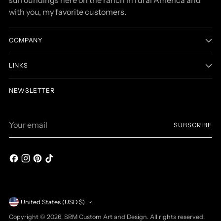
with you, my favorite customers.
COMPANY
LINKS
NEWSLETTER
Your
SUBSCRIBE
email
Currency
United States (USD $)
Copyright © 2026,
SRM Custom Art and Design
. All rights reserved.