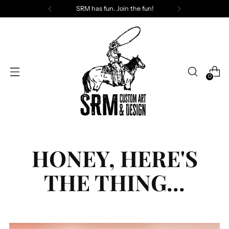
SRM has fun. Join the fun!
0
HONEY, HERE'S
THE THING...