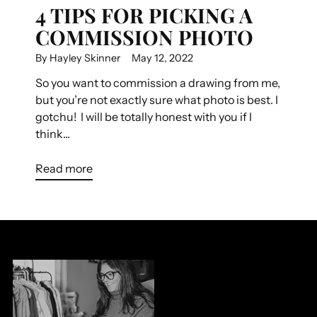
4 TIPS FOR PICKING A
COMMISSION PHOTO
By Hayley Skinner
May 12, 2022
So you want to commission a drawing from me,
but you’re not exactly sure what photo is best. I
gotchu! I will be totally honest with you if I
think...
Read more