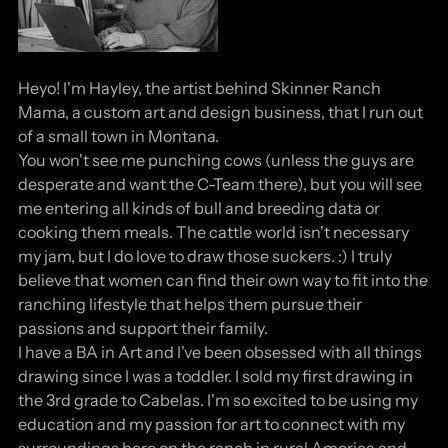
Heyo! I'm Hayley, the artist behind Skinner Ranch
Mama, a custom art and design business, that I run out
of a small town in Montana.
You won't see me punching cows (unless the guys are
desperate and want the C-Team there), but you will see
me entering all kinds of bull and breeding data or
cooking them meals. The cattle world isn't necessary
my jam, but I do love to draw those suckers. :) I truly
believe that women can find their own way to fit into the
ranching lifestyle that helps them pursue their
passions and support their family.
I have a BA in Art and I've been obsessed with all things
drawing since I was a toddler. I sold my first drawing in
the 3rd grade to Cabelas. I'm so excited to be using my
education and my passion for art to connect with my
surroundings here on the ranch in rural America and