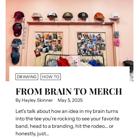
DRAWING
HOW TO
FROM BRAIN TO MERCH
By Hayley Skinner
May 5, 2025
Let’s talk about how an idea in my brain turns
into the tee you're rocking to see your favorite
band, head to a branding, hit the rodeo… or
honestly, just...