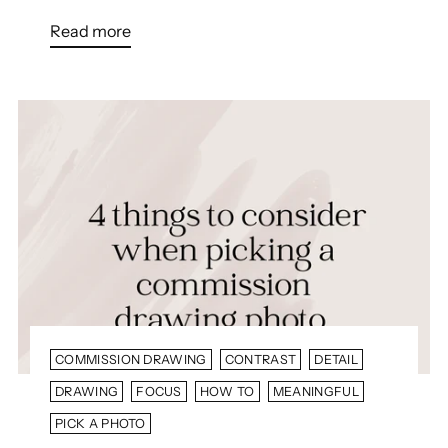
Read more
COMMISSION DRAWING
CONTRAST
DETAIL
DRAWING
FOCUS
HOW TO
MEANINGFUL
PICK A PHOTO