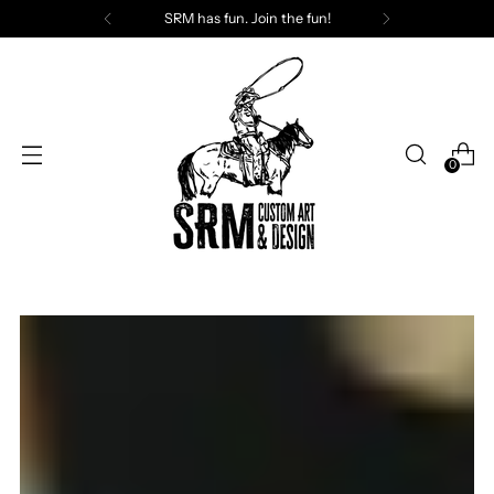
SRM has fun. Join the fun!
0