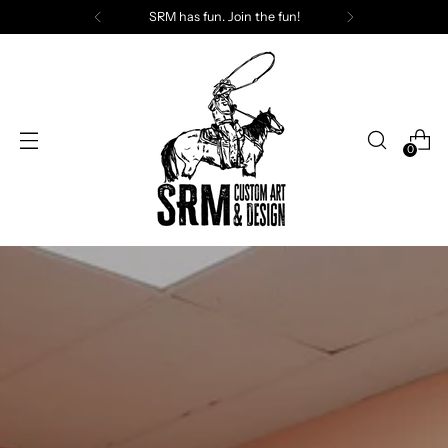
SRM has fun. Join the fun!
0