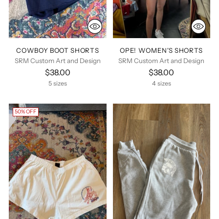
COWBOY BOOT SHORTS
OPE! WOMEN'S SHORTS
SRM Custom Art and Design
SRM Custom Art and Design
$38.00
$38.00
5 sizes
4 sizes
50% OFF