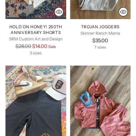
HOLD ON HONEY! 250TH
TROJAN JOGGERS
ANNIVERSARY SHORTS
Skinner Ranch Mama
SRM Custom Art and Design
$35.00
Regular
$28.00
$14.00
Sale
7 sizes
price
5 sizes