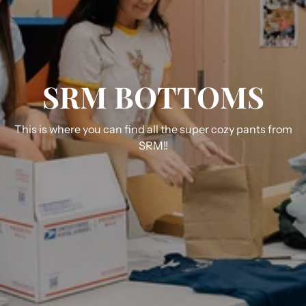
SRM BOTTOMS
This is where you can find all the super cozy pants from
SRM!!