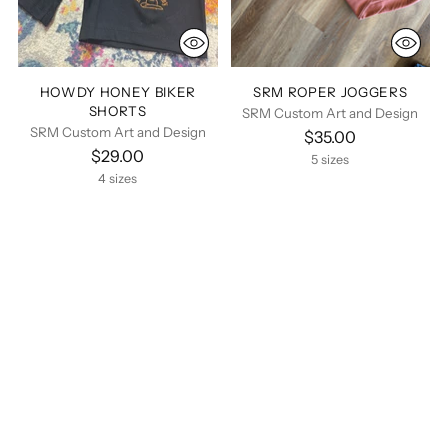
HOWDY HONEY BIKER
SRM ROPER JOGGERS
SHORTS
SRM Custom Art and Design
SRM Custom Art and Design
$35.00
$29.00
5 sizes
4 sizes
You’re viewing 1-6 of 6 products