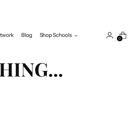
twork
Blog
Shop Schools
0
HING...