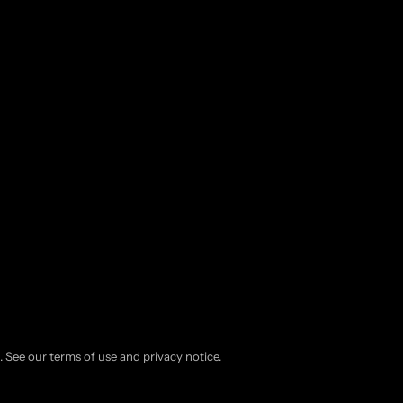
d. See our terms of use and privacy notice.