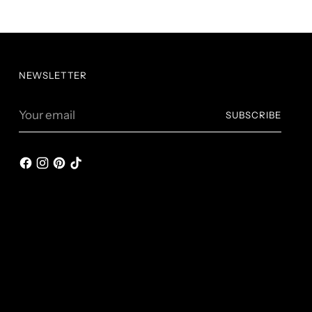
NEWSLETTER
Your
SUBSCRIBE
email