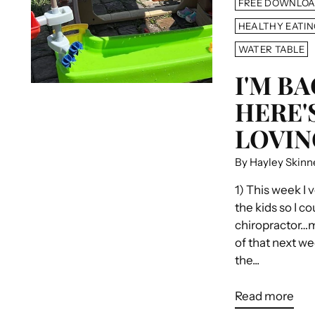
FREE DOWNLO
HEALTHY EATIN
WATER TABLE
I'M BA
HERE'
LOVING
By Hayley Skinn
1) This week I 
the kids so I co
chiropractor…ma
of that next w
the...
Read more