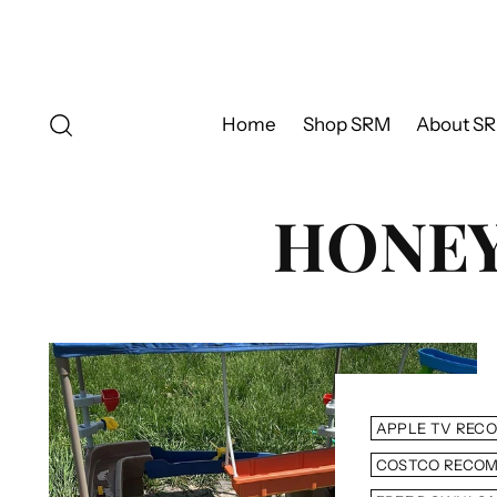
Home
Shop SRM
About S
HONEY,
APPLE TV REC
COSTCO RECO