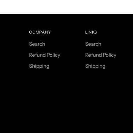
COMPANY
LINKS
Search
Search
Refund Policy
Refund Policy
Shipping
Shipping