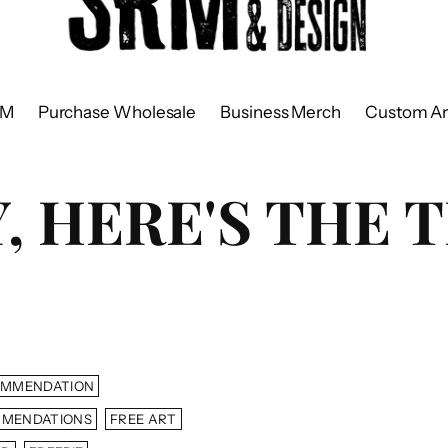
RM
Purchase Wholesale
Business Merch
Custom Ar
 HERE'S THE T
OMMENDATION
MMENDATIONS
FREE ART