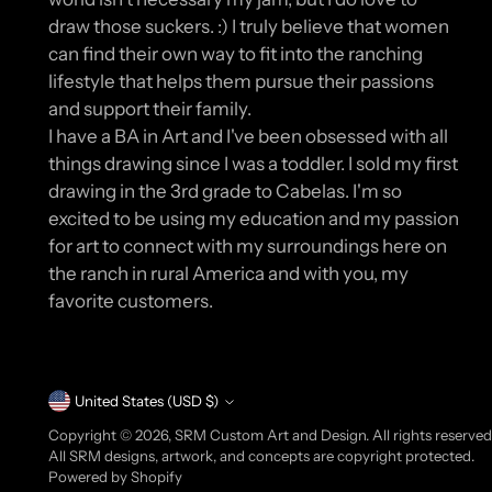
draw those suckers. :) I truly believe that women
can find their own way to fit into the ranching
lifestyle that helps them pursue their passions
and support their family.
I have a BA in Art and I've been obsessed with all
things drawing since I was a toddler. I sold my first
drawing in the 3rd grade to Cabelas. I'm so
excited to be using my education and my passion
for art to connect with my surroundings here on
the ranch in rural America and with you, my
favorite customers.
Currency
United States (USD $)
Copyright © 2026,
SRM Custom Art and Design
. All rights reserve
All SRM designs, artwork, and concepts are copyright protected.
Powered by Shopify