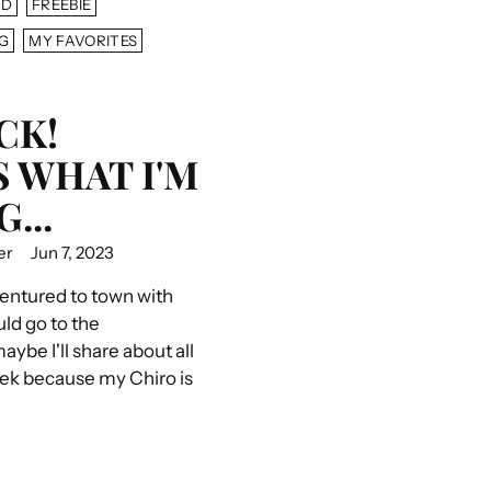
AD
FREEBIE
G
MY FAVORITES
CK!
S WHAT I'M
...
er
Jun 7, 2023
ventured to town with
uld go to the
ybe I'll share about all
eek because my Chiro is