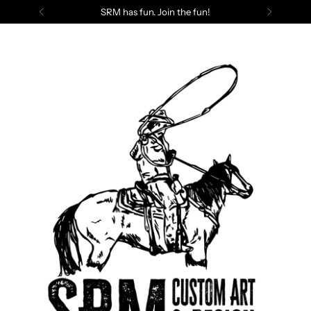
SRM has fun. Join the fun!