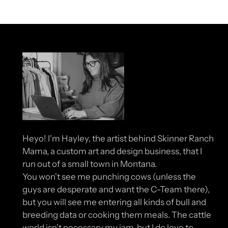
Heyo! I'm Hayley, the artist behind Skinner Ranch
Mama, a custom art and design business, that I
run out of a small town in Montana.
You won't see me punching cows (unless the
guys are desperate and want the C-Team there),
but you will see me entering all kinds of bull and
breeding data or cooking them meals. The cattle
world isn't necessary my jam, but I do love to