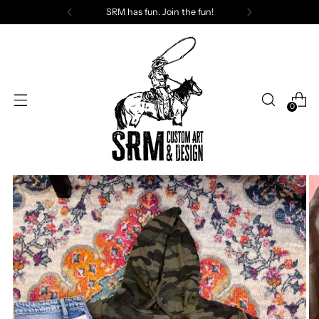
SRM has fun. Join the fun!
0