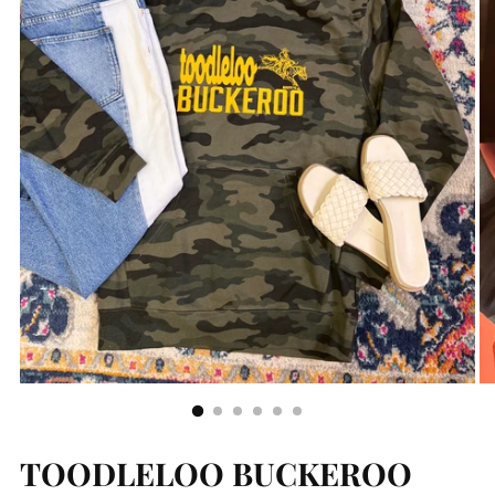
TOODLELOO BUCKEROO