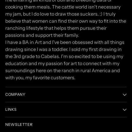
cooking them meals. The cattle world isn't necessary
my jam, but I do love to draw those suckers. :) I truly
believe that women can find their own way to fit into the
ranching lifestyle that helps them pursue their
passions and support their family.
I have a BA in Art and I've been obsessed with all things
drawing since I was a toddler. I sold my first drawing in
the 3rd grade to Cabelas. I'm so excited to be using my
education and my passion for art to connect with my
surroundings here on the ranch in rural America and
with you, my favorite customers.
COMPANY
LINKS
NEWSLETTER