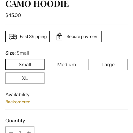
CAMO HOODIE
Regular
$45.00
price
Fast Shipping
Secure payment
Size:
Small
Small
Medium
Large
XL
Availability
Backordered
Quantity
Quantity