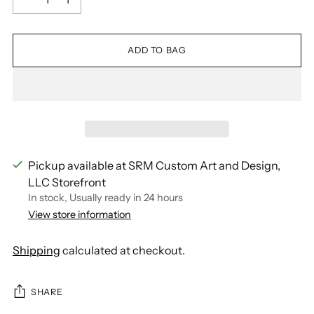
ADD TO BAG
Pickup available at SRM Custom Art and Design,
LLC Storefront
In stock, Usually ready in 24 hours
View store information
Shipping
calculated at checkout.
SHARE