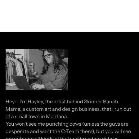
Heyo! I'm Hayley, the artist behind Skinner Ranch
Mama, a custom art and design business, that I run out
of a small town in Montana.
You won't see me punching cows (unless the guys are
desperate and want the C-Team there), but you will see
me entering all kinds of bull and breeding data or