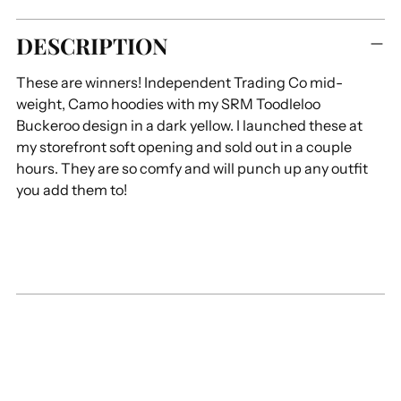
Adding
DESCRIPTION
product
to
These are winners! Independent Trading Co mid-
your
weight, Camo hoodies with my SRM Toodleloo
cart
Buckeroo design in a dark yellow. I launched these at
my storefront soft opening and sold out in a couple
hours. They are so comfy and will punch up any outfit
you add them to!