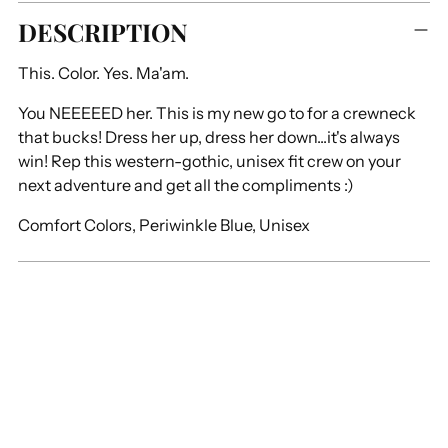
Adding
DESCRIPTION
product
to
This. Color. Yes. Ma'am.
your
cart
You NEEEEED her. This is my new go to for a crewneck
that bucks! Dress her up, dress her down...it's always
win! Rep this western-gothic, unisex fit crew on your
next adventure and get all the compliments :)
Comfort Colors, Periwinkle Blue, Unisex