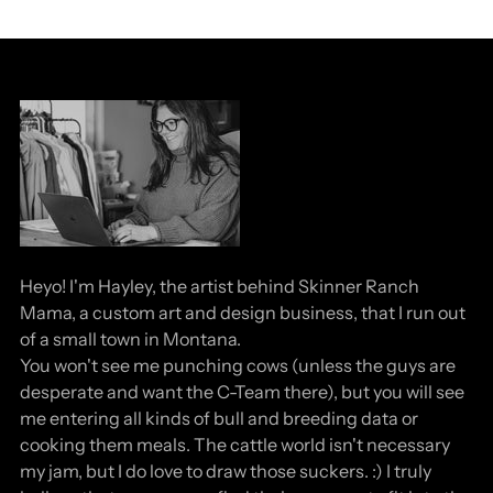
Heyo! I'm Hayley, the artist behind Skinner Ranch
Mama, a custom art and design business, that I run out
of a small town in Montana.
You won't see me punching cows (unless the guys are
desperate and want the C-Team there), but you will see
me entering all kinds of bull and breeding data or
cooking them meals. The cattle world isn't necessary
my jam, but I do love to draw those suckers. :) I truly