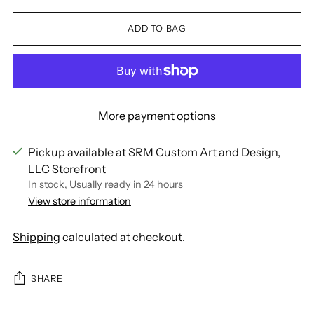
ADD TO BAG
More payment options
Pickup available at SRM Custom Art and Design,
LLC Storefront
In stock, Usually ready in 24 hours
View store information
Shipping
calculated at checkout.
SHARE