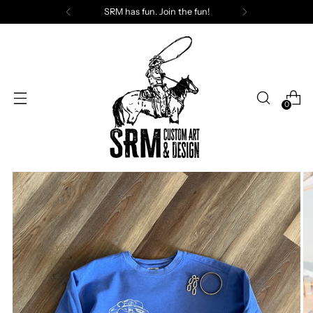
SRM has fun. Join the fun!
0