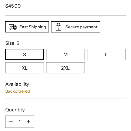
Regular
$45.00
price
Fast Shipping
Secure payment
Size:
S
S
M
L
XL
2XL
Availability
Backordered
Quantity
Quantity