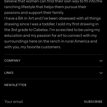
believe that women can find their own way to fit into the
ranching lifestyle that helps them pursue their
passions and support their family.
I have a BA in Art and I've been obsessed with all things
drawing since I was a toddler. I sold my first drawing in
the 3rd grade to Cabelas. I'm so excited to be using my
education and my passion for art to connect with my
surroundings here on the ranch in rural America and
with you, my favorite customers.
COMPANY
LINKS
NEWSLETTER
Your
SUBSCRIBE
email