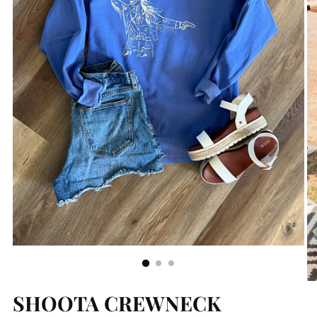
SHOOTA CREWNECK