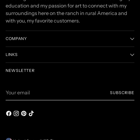
education and my passion for art to connect with my
surroundings here on the ranch in rural America and
with you, my favorite customers.
COMPANY
LINKS
NEWSLETTER
Your
SUBSCRIBE
email