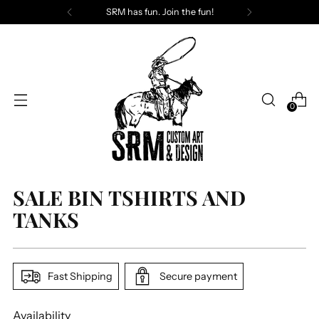
SRM has fun. Join the fun!
0
SALE BIN TSHIRTS AND
TANKS
Fast Shipping
Secure payment
Availability