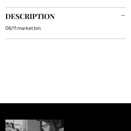
Adding
DESCRIPTION
product
to
06/11 market bin
your
cart