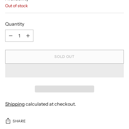
Out of stock
Quantity
Quantity
SOLD OUT
Shipping
calculated at checkout.
SHARE