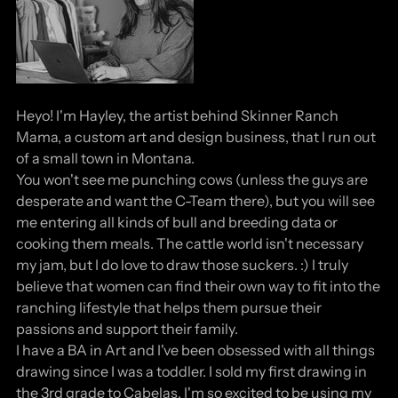
Heyo! I'm Hayley, the artist behind Skinner Ranch
Mama, a custom art and design business, that I run out
of a small town in Montana.
You won't see me punching cows (unless the guys are
desperate and want the C-Team there), but you will see
me entering all kinds of bull and breeding data or
cooking them meals. The cattle world isn't necessary
my jam, but I do love to draw those suckers. :) I truly
believe that women can find their own way to fit into the
ranching lifestyle that helps them pursue their
passions and support their family.
I have a BA in Art and I've been obsessed with all things
drawing since I was a toddler. I sold my first drawing in
the 3rd grade to Cabelas. I'm so excited to be using my