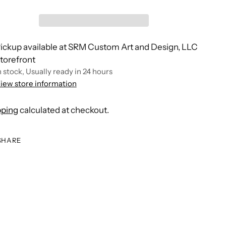
ickup available at SRM Custom Art and Design, LLC
torefront
n stock, Usually ready in 24 hours
iew store information
pping
calculated at checkout.
SHARE
ing
duct
r