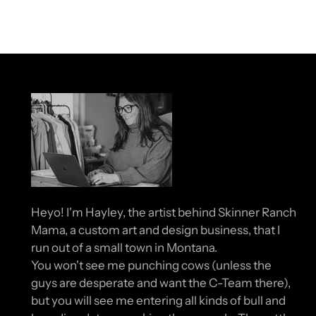
Heyo! I'm Hayley, the artist behind Skinner Ranch
Mama, a custom art and design business, that I
run out of a small town in Montana.
You won't see me punching cows (unless the
guys are desperate and want the C-Team there),
but you will see me entering all kinds of bull and