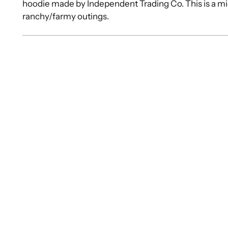
hoodie made by Independent Trading Co. This is a mid
ranchy/farmy outings.