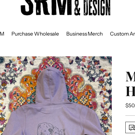
RM
Purchase Wholesale
Business Merch
Custom Ar
H
Reg
$50
pric