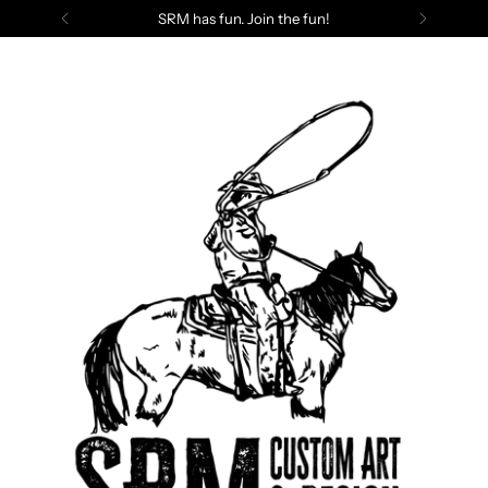
SRM has fun. Join the fun!