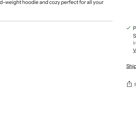
-weight hoodie and cozy perfect for all your
P
S
I
V
Shi
Add
pro
to
you
cart