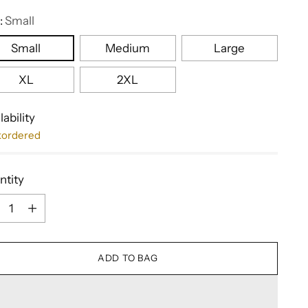
:
Small
Small
Medium
Large
XL
2XL
lability
kordered
ntity
ntity
ADD TO BAG