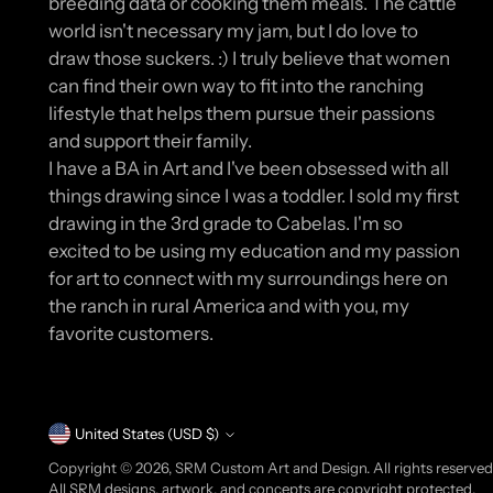
breeding data or cooking them meals. The cattle
world isn't necessary my jam, but I do love to
draw those suckers. :) I truly believe that women
can find their own way to fit into the ranching
lifestyle that helps them pursue their passions
and support their family.
I have a BA in Art and I've been obsessed with all
things drawing since I was a toddler. I sold my first
drawing in the 3rd grade to Cabelas. I'm so
excited to be using my education and my passion
for art to connect with my surroundings here on
the ranch in rural America and with you, my
favorite customers.
Currency
United States (USD $)
Copyright © 2026,
SRM Custom Art and Design
. All rights reserve
All SRM designs, artwork, and concepts are copyright protected.