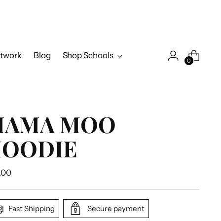
twork
Blog
Shop Schools
0
MAMA MOO
OODIE
ular
.00
e
Fast Shipping
Secure payment