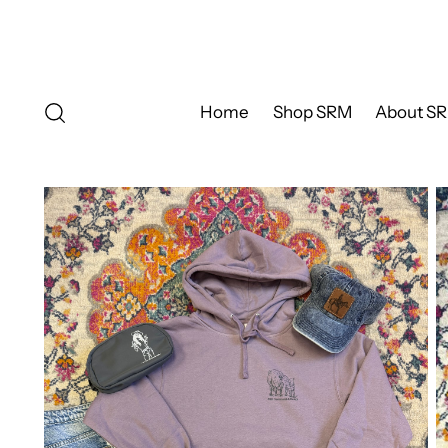
Home
Shop SRM
About S