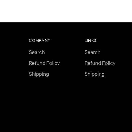
COMPANY
LINKS
Search
Search
Refund Policy
Refund Policy
Shipping
Shipping