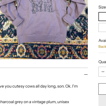
Size
Avai
Bac
Qua
Qua
ive you cutesy cows all day long, son. Ok. I'm
 charcoal grey on a vintage plum, unisex