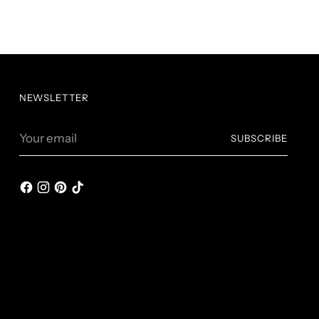
NEWSLETTER
Your
SUBSCRIBE
email