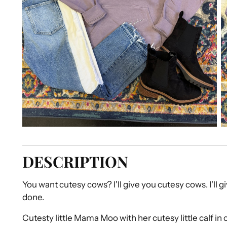
DESCRIPTION
You want cutesy cows? I'll give you cutesy cows. I'll g
done.
Cutesty little Mama Moo with her cutesy little calf in