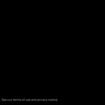
d. See our terms of use and privacy notice.