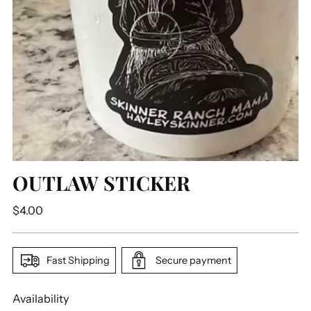
OUTLAW STICKER
Regular
$4.00
price
Fast Shipping
Secure payment
Availability