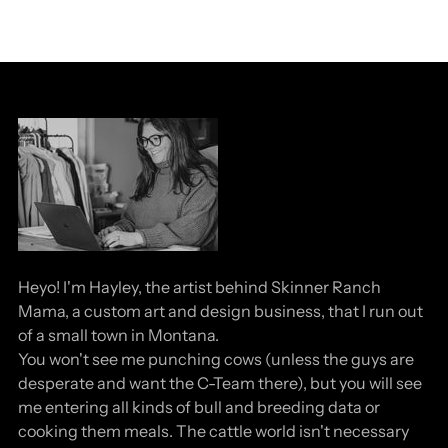
Heyo! I'm Hayley, the artist behind Skinner Ranch
Mama, a custom art and design business, that I run out
of a small town in Montana.
You won't see me punching cows (unless the guys are
desperate and want the C-Team there), but you will see
me entering all kinds of bull and breeding data or
cooking them meals. The cattle world isn't necessary