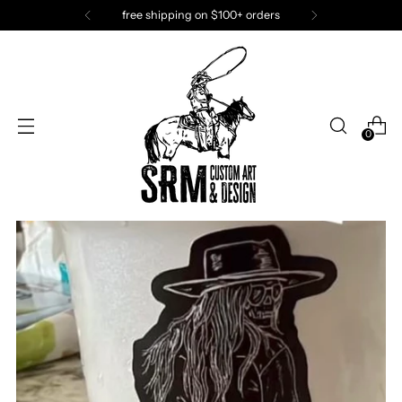
free shipping on $100+ orders
0