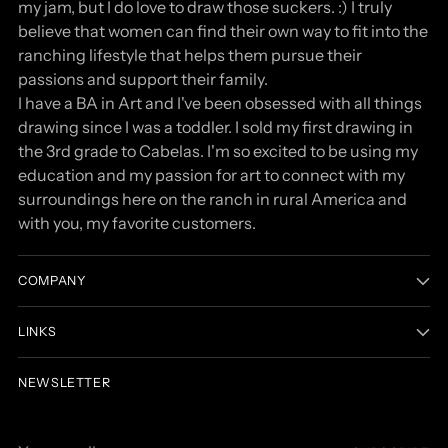
my jam, but I do love to draw those suckers. :) I truly
believe that women can find their own way to fit into the
ranching lifestyle that helps them pursue their
passions and support their family.
I have a BA in Art and I've been obsessed with all things
drawing since I was a toddler. I sold my first drawing in
the 3rd grade to Cabelas. I'm so excited to be using my
education and my passion for art to connect with my
surroundings here on the ranch in rural America and
with you, my favorite customers.
COMPANY
LINKS
NEWSLETTER
Your