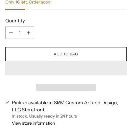
Only 16 left. Order soon!
Quantity
Quantity
ADD TO BAG
Pickup available at SRM Custom Art and Design,
LLC Storefront
In stock, Usually ready in 24 hours
View store information