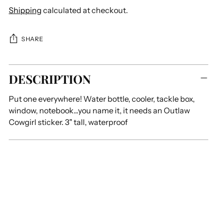
Shipping
calculated at checkout.
SHARE
Adding
DESCRIPTION
product
to
Put one everywhere! Water bottle, cooler, tackle box,
your
window, notebook...you name it, it needs an Outlaw
cart
Cowgirl sticker. 3" tall, waterproof