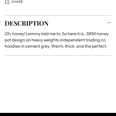
SHARE
Adding
DESCRIPTION
product
to
Oh, honey! Lemmy told me to. So here it is…SRM honey
your
pot design on heavy weights independent trading co
cart
hoodies in cement grey. Warm, thick, and the perfect.