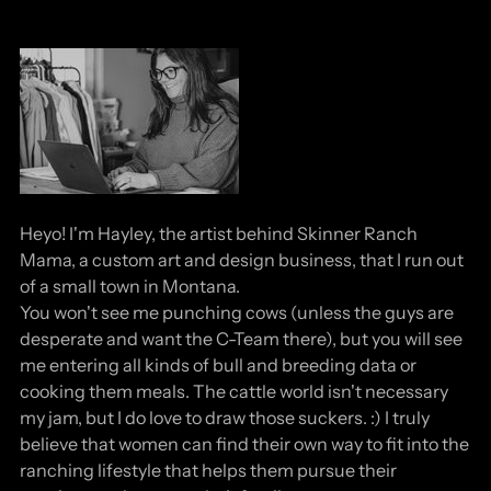
Heyo! I'm Hayley, the artist behind Skinner Ranch
Mama, a custom art and design business, that I run out
of a small town in Montana.
You won't see me punching cows (unless the guys are
desperate and want the C-Team there), but you will see
me entering all kinds of bull and breeding data or
cooking them meals. The cattle world isn't necessary
my jam, but I do love to draw those suckers. :) I truly
believe that women can find their own way to fit into the
ranching lifestyle that helps them pursue their