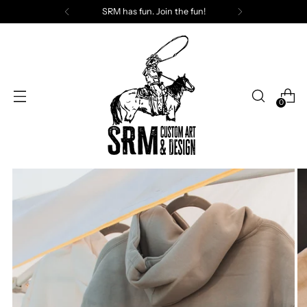
SRM has fun. Join the fun!
0