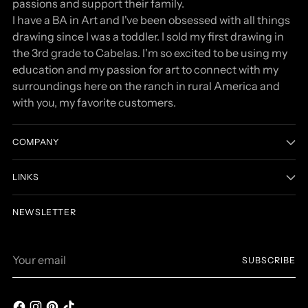
passions and support their family.
I have a BA in Art and I've been obsessed with all things
drawing since I was a toddler. I sold my first drawing in
the 3rd grade to Cabelas. I'm so excited to be using my
education and my passion for art to connect with my
surroundings here on the ranch in rural America and
with you, my favorite customers.
COMPANY
LINKS
NEWSLETTER
Your
SUBSCRIBE
email