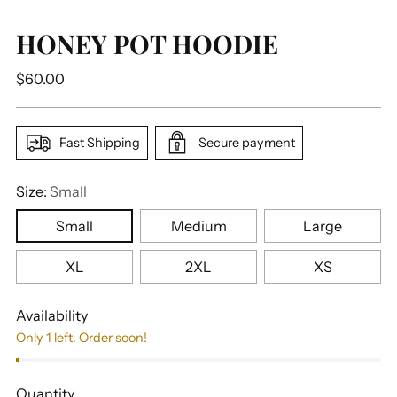
HONEY POT HOODIE
Regular
$60.00
price
Fast Shipping
Secure payment
Size:
Small
Small
Medium
Large
XL
2XL
XS
Availability
Only 1 left. Order soon!
Quantity