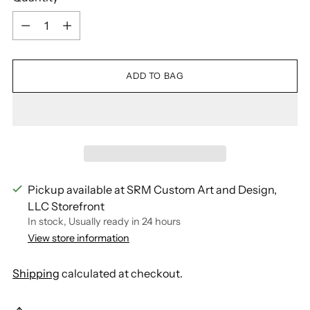
Quantity
ADD TO BAG
Pickup available at SRM Custom Art and Design,
LLC Storefront
In stock, Usually ready in 24 hours
View store information
Shipping
calculated at checkout.