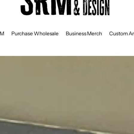
RM
Purchase Wholesale
Business Merch
Custom Ar