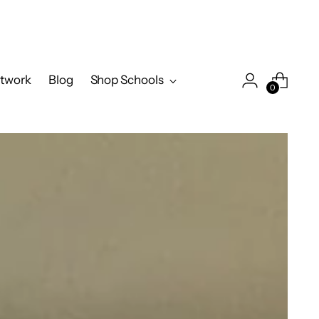
twork
Blog
Shop Schools
0