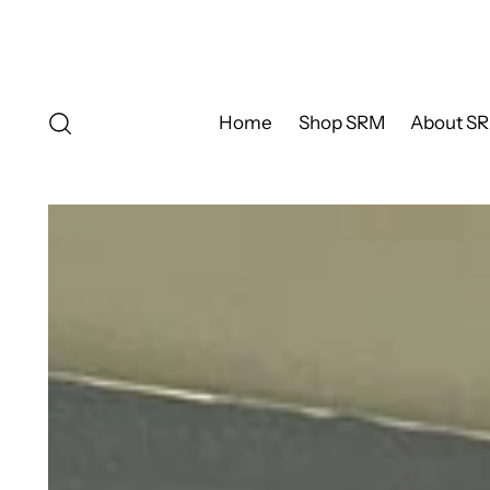
Home
Shop SRM
About S