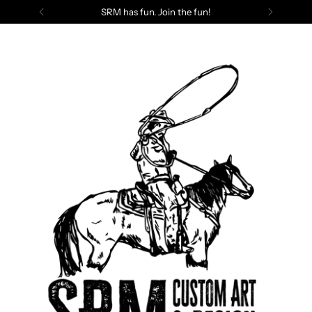
SRM has fun. Join the fun!