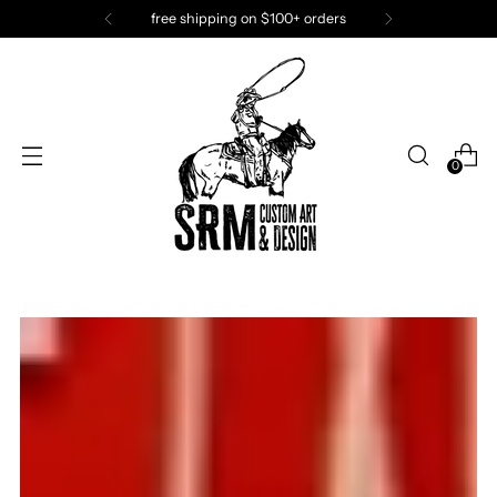
SRM has fun. Join the fun!
0